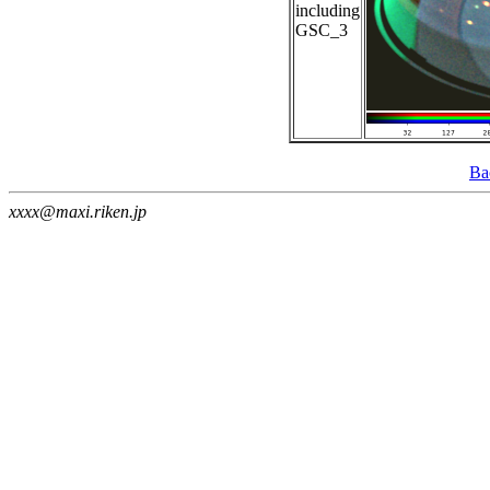
including
GSC_3
Ba
xxxx@maxi.riken.jp