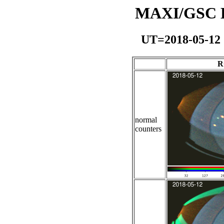
MAXI/GSC Da
UT=2018-05-12
R
normal
counters