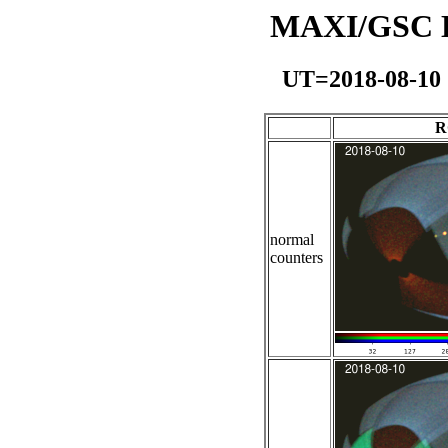
MAXI/GSC Da
UT=2018-08-10
R
normal
counters