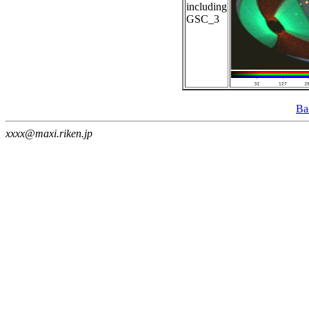
including
GSC_3
Ba
xxxx@maxi.riken.jp