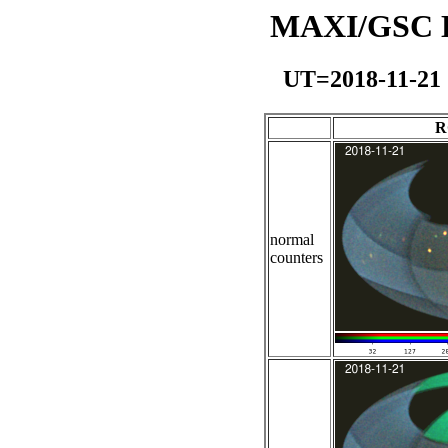
MAXI/GSC Da
UT=2018-11-21
R
normal
counters