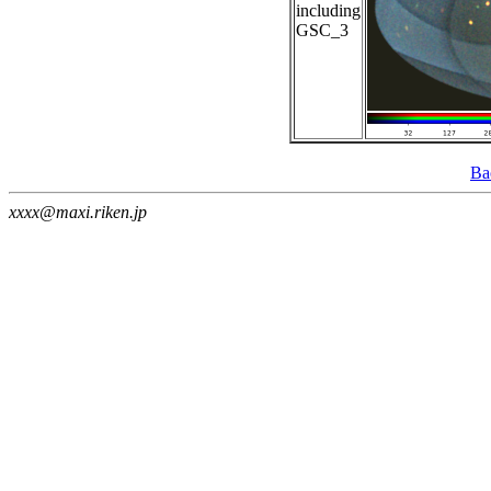
including
GSC_3
Ba
xxxx@maxi.riken.jp