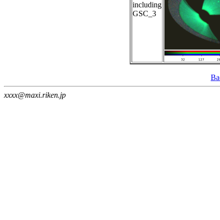
including
GSC_3
Ba
xxxx@maxi.riken.jp