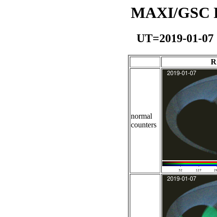
MAXI/GSC Da
UT=2019-01-07
R
normal
counters