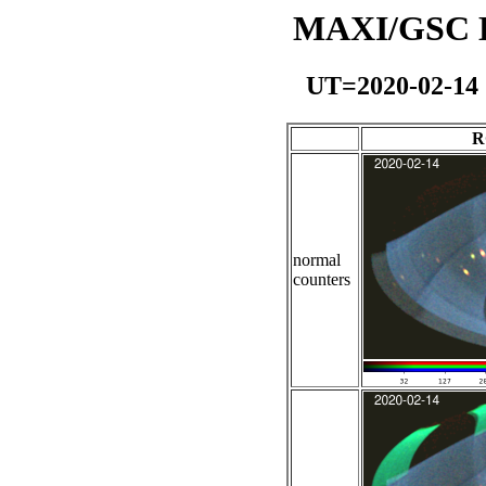
MAXI/GSC Da
UT=2020-02-14
R
normal
counters