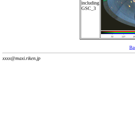
including
GSC_3
Ba
xxxx@maxi.riken.jp