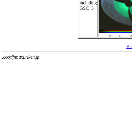
including
GSC_3
Ba
xxxx@maxi.riken.jp