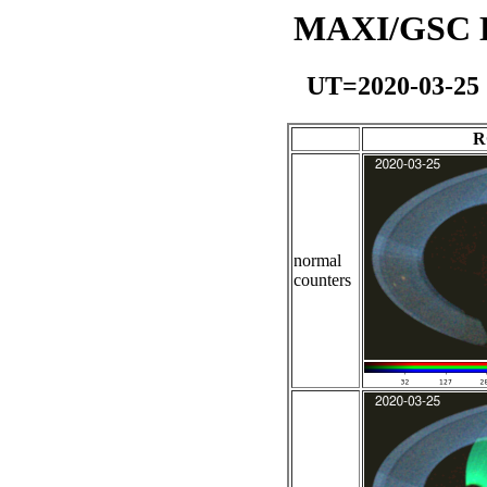
MAXI/GSC Da
UT=2020-03-25
R
normal
counters