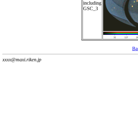
including
GSC_3
Ba
xxxx@maxi.riken.jp