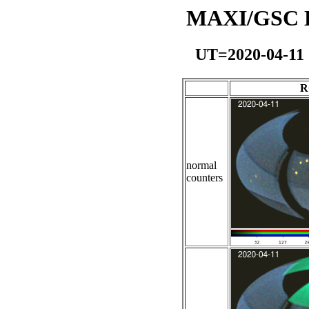
MAXI/GSC Da
UT=2020-04-11
R
normal
counters