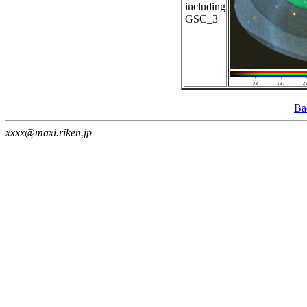
including
GSC_3
Ba
xxxx@maxi.riken.jp