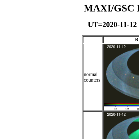
MAXI/GSC Da
UT=2020-11-12
R
normal
counters