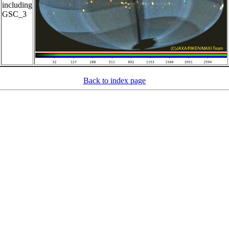
including
GSC_3
Back to index page