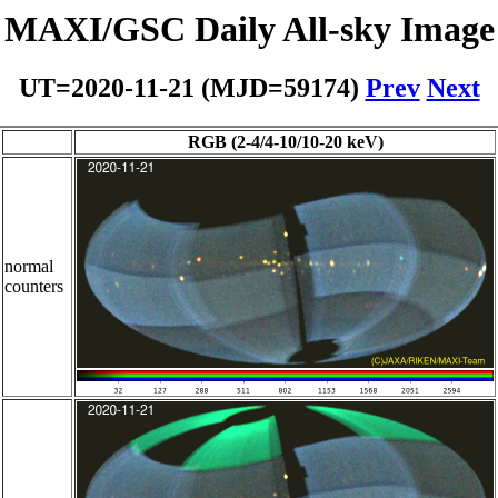
MAXI/GSC Daily All-sky Image
UT=2020-11-21 (MJD=59174)
Prev
Next
RGB (2-4/4-10/10-20 keV)
normal
counters