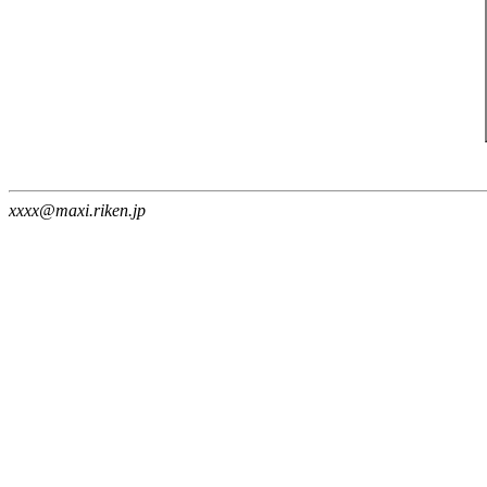
xxxx@maxi.riken.jp