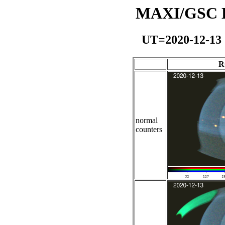
MAXI/GSC Da
UT=2020-12-13
R
normal
counters