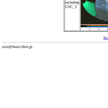
including
GSC_3
Ba
xxxx@maxi.riken.jp