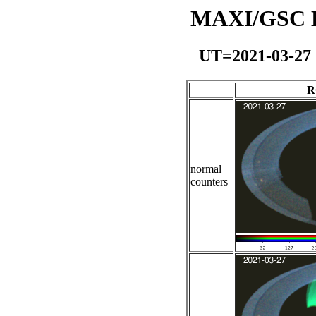
MAXI/GSC Da
UT=2021-03-27
R
normal
counters