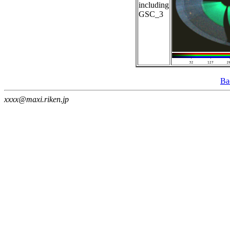
including
GSC_3
Ba
xxxx@maxi.riken.jp