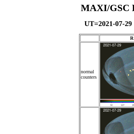
MAXI/GSC Da
UT=2021-07-29
R
normal
counters