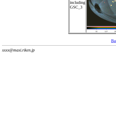
including
GSC_3
Ba
xxxx@maxi.riken.jp