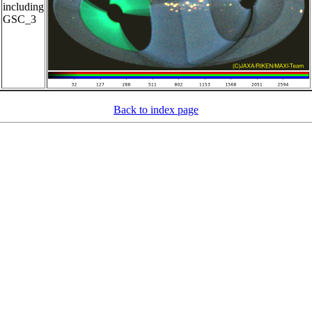
including
GSC_3
Back to index page