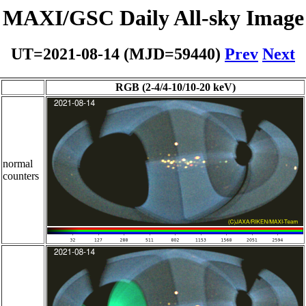
MAXI/GSC Daily All-sky Image
UT=2021-08-14 (MJD=59440)
Prev
Next
RGB (2-4/4-10/10-20 keV)
normal
counters