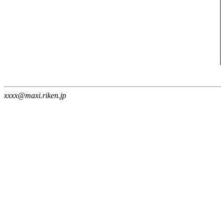
xxxx@maxi.riken.jp