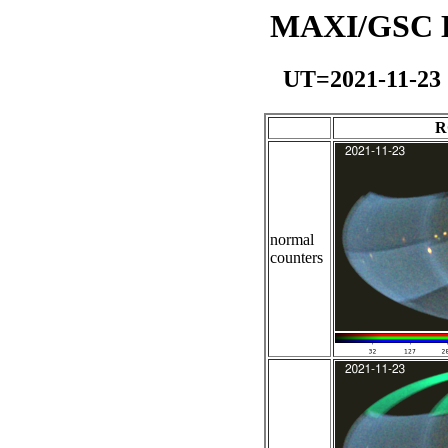
MAXI/GSC Da
UT=2021-11-23
R
normal
counters