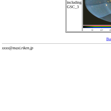
including
GSC_3
Ba
xxxx@maxi.riken.jp