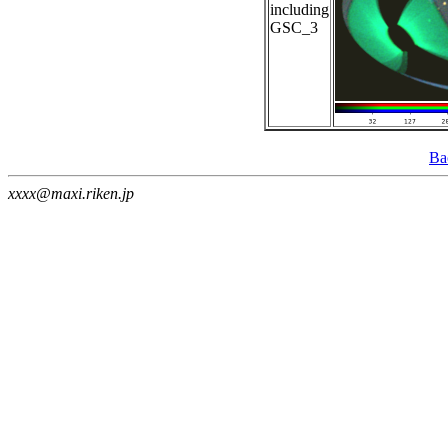
including
GSC_3
Ba
xxxx@maxi.riken.jp