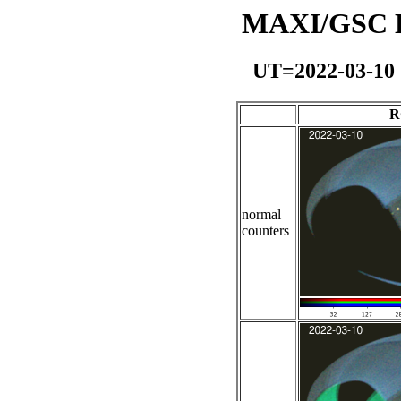
MAXI/GSC Da
UT=2022-03-10
R
normal
counters