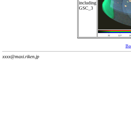
including
GSC_3
Ba
xxxx@maxi.riken.jp