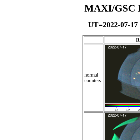
MAXI/GSC Da
UT=2022-07-17
R
normal
counters