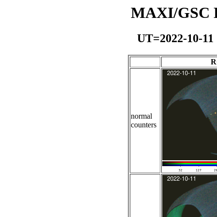
MAXI/GSC Da
UT=2022-10-11
R
normal
counters