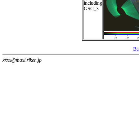
including
GSC_3
Ba
xxxx@maxi.riken.jp