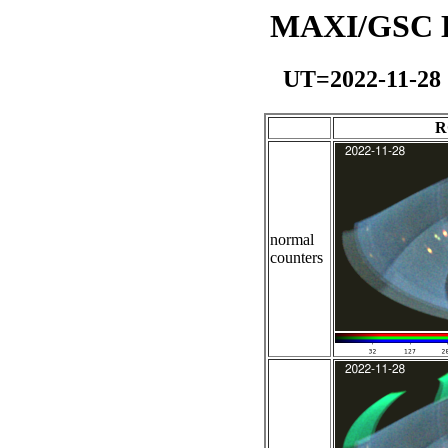
MAXI/GSC Da
UT=2022-11-28
R
normal
counters