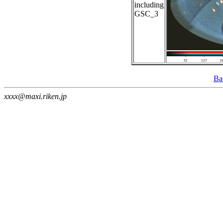
including
GSC_3
Ba
xxxx@maxi.riken.jp