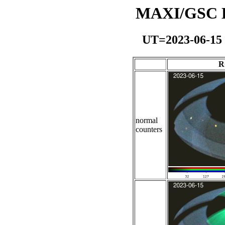
MAXI/GSC Da
UT=2023-06-15
R
normal
counters