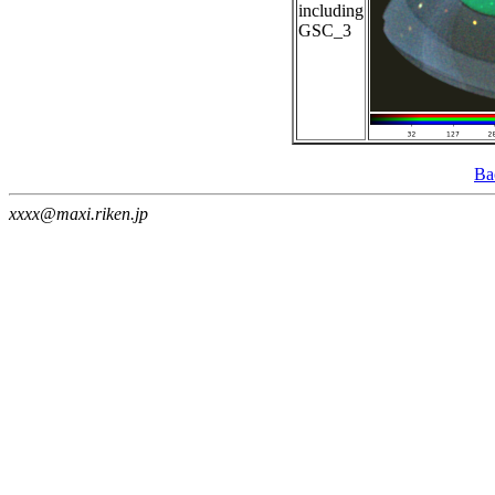
including
GSC_3
Ba
xxxx@maxi.riken.jp