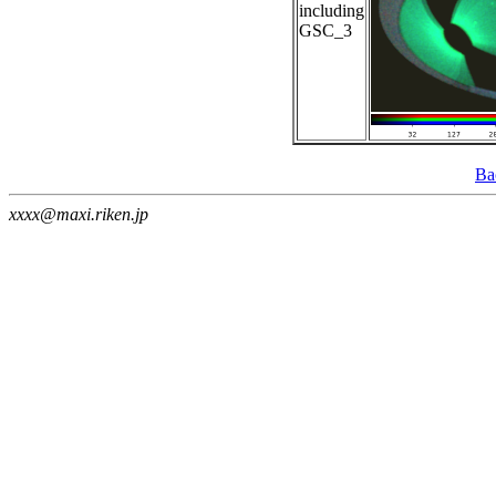
including
GSC_3
Ba
xxxx@maxi.riken.jp