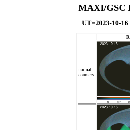
MAXI/GSC Da
UT=2023-10-16
R
normal
counters