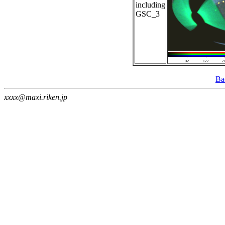
including
GSC_3
Ba
xxxx@maxi.riken.jp