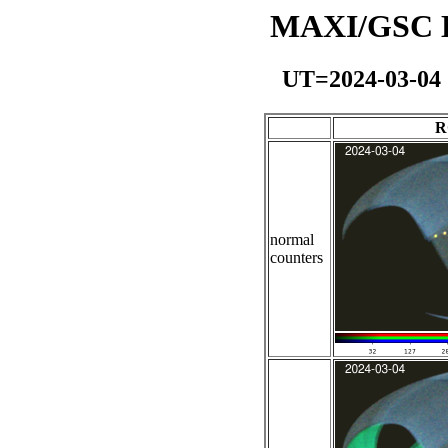
MAXI/GSC Da
UT=2024-03-04
R
normal
counters