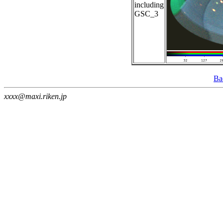
including
GSC_3
Ba
xxxx@maxi.riken.jp