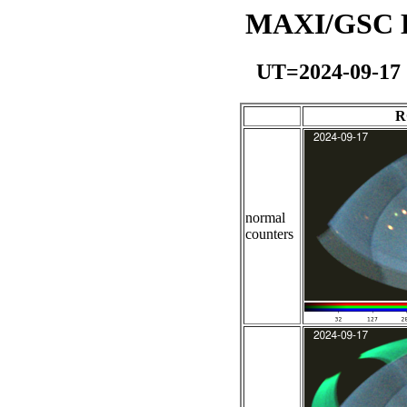
MAXI/GSC Da
UT=2024-09-17
R
normal
counters