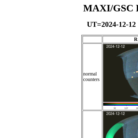
MAXI/GSC Da
UT=2024-12-12
R
normal
counters