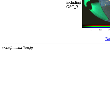
including
GSC_3
Ba
xxxx@maxi.riken.jp