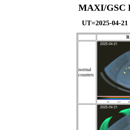
MAXI/GSC Da
UT=2025-04-21
R
normal
counters