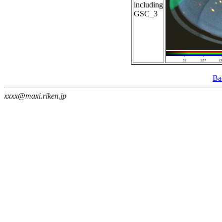
including
GSC_3
Ba
xxxx@maxi.riken.jp