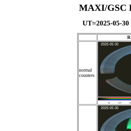
MAXI/GSC Da
UT=2025-05-30
R
normal
counters