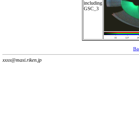
including
GSC_3
Ba
xxxx@maxi.riken.jp