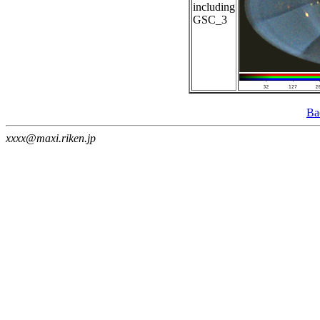
including
GSC_3
Ba
xxxx@maxi.riken.jp