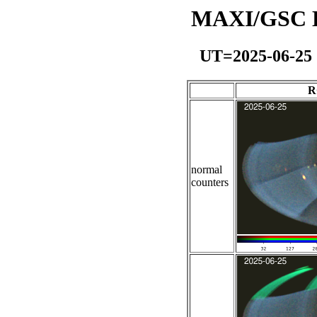
MAXI/GSC Da
UT=2025-06-25
R
normal
counters