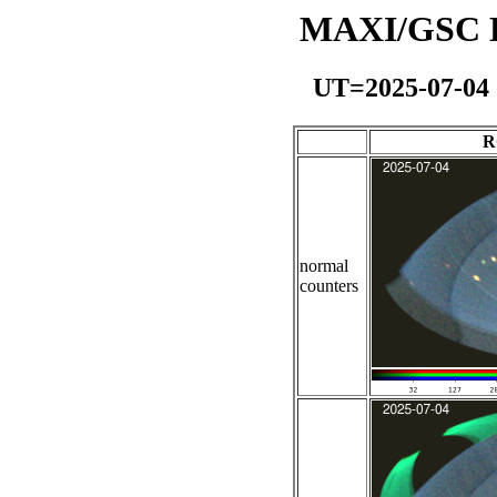
MAXI/GSC Da
UT=2025-07-04
R
normal
counters