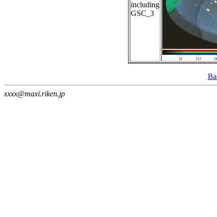
including
GSC_3
Ba
xxxx@maxi.riken.jp