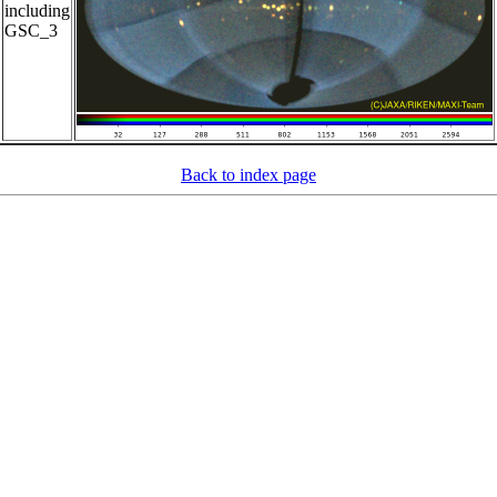
including
GSC_3
Back to index page