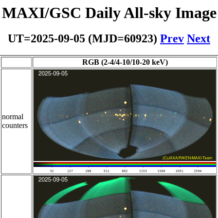
MAXI/GSC Daily All-sky Image
UT=2025-09-05 (MJD=60923)
Prev
Next
RGB (2-4/4-10/10-20 keV)
normal
counters