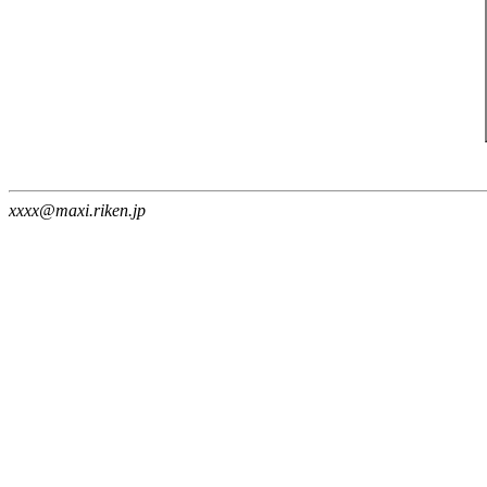
xxxx@maxi.riken.jp