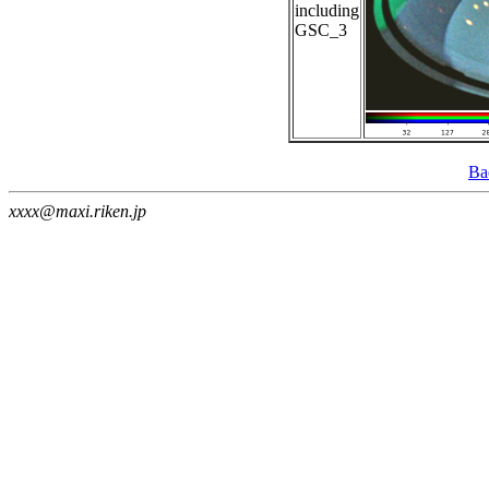
including
GSC_3
Ba
xxxx@maxi.riken.jp