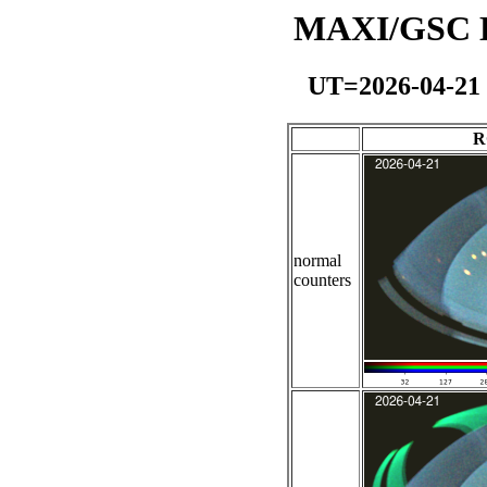
MAXI/GSC Da
UT=2026-04-21
R
normal
counters