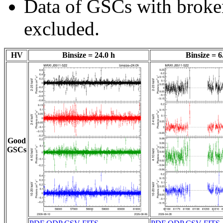
Data of GSCs with brok
excluded.
HV
Binsize = 24.0 h
Binsize = 6
Good
GSCs