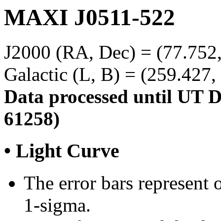
MAXI J0511-522
J2000 (RA, Dec) = (77.752,
Galactic (L, B) = (259.427,
Data processed until UT 
61258)
• Light Curve
The error bars represent o
1-sigma.