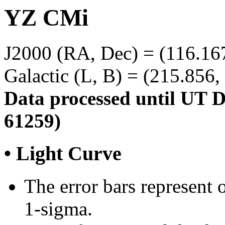
YZ CMi
J2000 (RA, Dec) = (116.167
Galactic (L, B) = (215.856,
Data processed until UT 
61259)
• Light Curve
The error bars represent o
1-sigma.