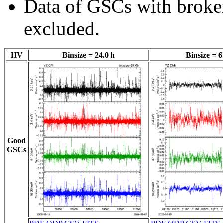
Data of GSCs with brok
excluded.
HV
Binsize = 24.0 h
Binsize = 6
Good
GSCs