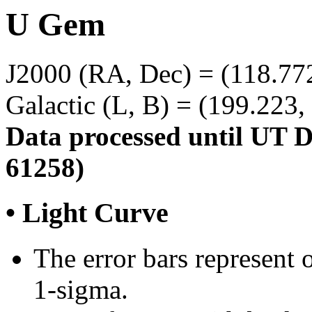
U Gem
J2000 (RA, Dec) = (118.77
Galactic (L, B) = (199.223,
Data processed until UT 
61258)
• Light Curve
The error bars represent o
1-sigma.