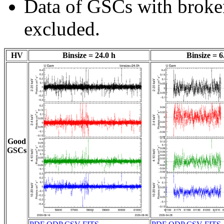
Data of GSCs with brok
excluded.
HV
Binsize = 24.0 h
Binsize = 6
Good
GSCs