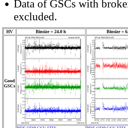
Data of GSCs with brok
excluded.
HV
Binsize = 24.0 h
Binsize = 6
Good
GSCs