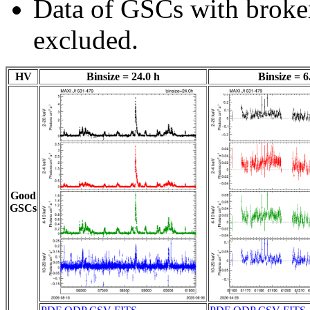
Data of GSCs with brok
excluded.
HV
Binsize = 24.0 h
Binsize = 6
Good
GSCs