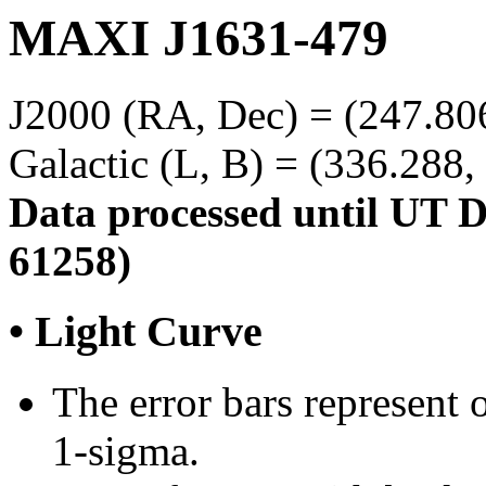
MAXI J1631-479
J2000 (RA, Dec) = (247.806
Galactic (L, B) = (336.288,
Data processed until UT 
61258)
• Light Curve
The error bars represent o
1-sigma.