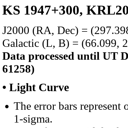
KS 1947+300, KRL20
J2000 (RA, Dec) = (297.39
Galactic (L, B) = (66.099, 
Data processed until UT 
61258)
• Light Curve
The error bars represent o
1-sigma.