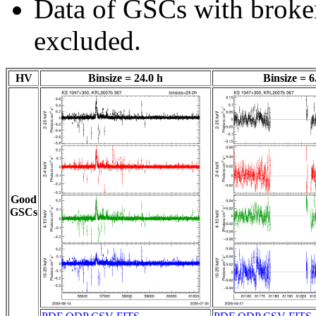
Data of GSCs with brok
excluded.
HV
Binsize = 24.0 h
Binsize = 6
Good
GSCs