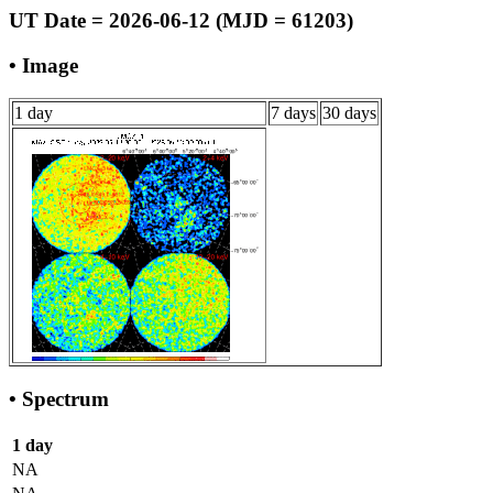
UT Date = 2026-06-12 (MJD = 61203)
• Image
1 day
7 days
30 days
• Spectrum
1 day
NA