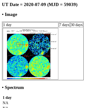
UT Date = 2020-07-09 (MJD = 59039)
• Image
1 day
7 days
30 days
• Spectrum
1 day
NA