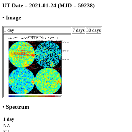
UT Date = 2021-01-24 (MJD = 59238)
• Image
1 day
7 days
30 days
• Spectrum
1 day
NA