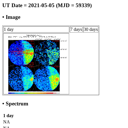
UT Date = 2021-05-05 (MJD = 59339)
• Image
1 day
7 days
30 days
• Spectrum
1 day
NA