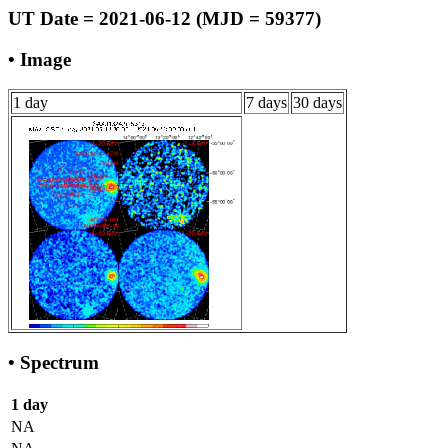
UT Date = 2021-06-12 (MJD = 59377)
• Image
1 day
7 days
30 days
• Spectrum
1 day
NA