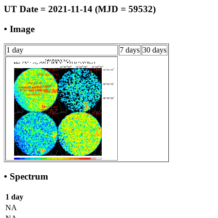
UT Date = 2021-11-14 (MJD = 59532)
• Image
1 day
7 days
30 days
• Spectrum
1 day
NA