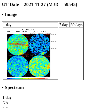
UT Date = 2021-11-27 (MJD = 59545)
• Image
1 day
7 days
30 days
• Spectrum
1 day
NA