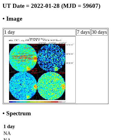
UT Date = 2022-01-28 (MJD = 59607)
• Image
1 day
7 days
30 days
• Spectrum
1 day
NA