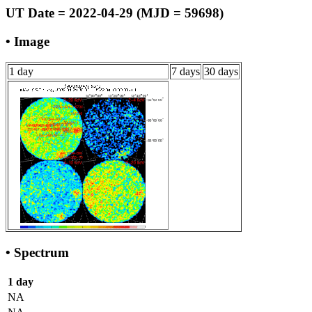
UT Date = 2022-04-29 (MJD = 59698)
• Image
1 day
7 days
30 days
• Spectrum
1 day
NA