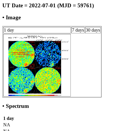
UT Date = 2022-07-01 (MJD = 59761)
• Image
1 day
7 days
30 days
• Spectrum
1 day
NA