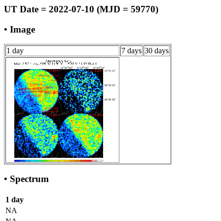
UT Date = 2022-07-10 (MJD = 59770)
• Image
1 day
7 days
30 days
• Spectrum
1 day
NA