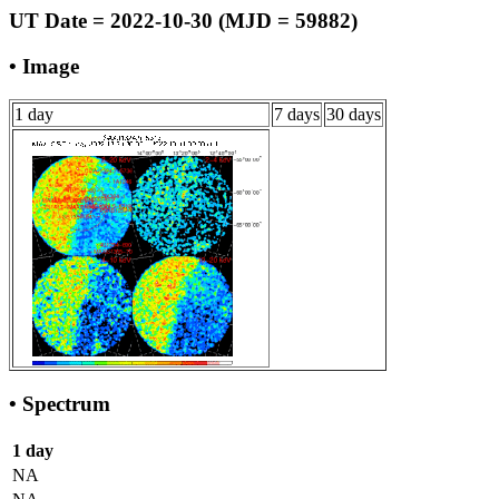
UT Date = 2022-10-30 (MJD = 59882)
• Image
1 day
7 days
30 days
• Spectrum
1 day
NA