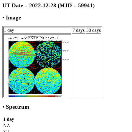
UT Date = 2022-12-28 (MJD = 59941)
• Image
1 day
7 days
30 days
• Spectrum
1 day
NA