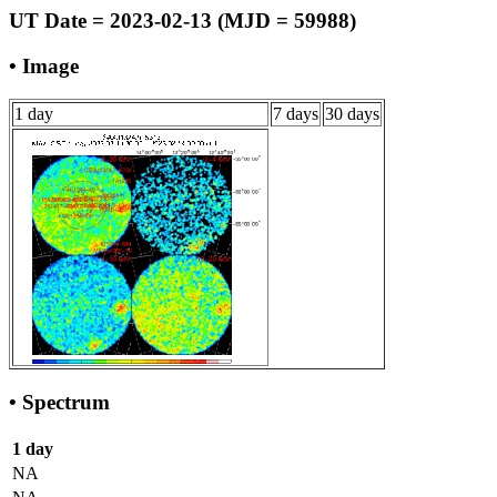
UT Date = 2023-02-13 (MJD = 59988)
• Image
1 day
7 days
30 days
• Spectrum
1 day
NA