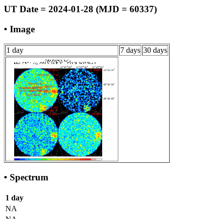
UT Date = 2024-01-28 (MJD = 60337)
• Image
1 day
7 days
30 days
• Spectrum
1 day
NA